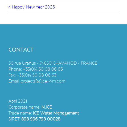
Happy New Year 2026
CONTACT
50 rue Uranus - 74650 CHAVANOD - FRANCE
Phone:
+33(0)4 50 08 06 66
Fax:
+33(0)4 50 08 06 63
Email:
projects[at]ice-wm.com
April 2021
Corporate name:
N.ICE
Trade name:
ICE Water Management
SIRET:
898 996 798 00028