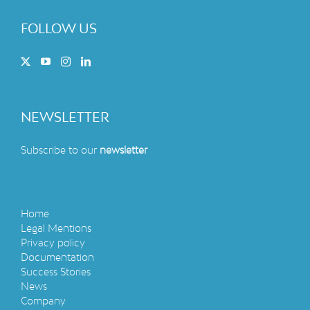
FOLLOW US
NEWSLETTER
Subscribe to our
newsletter
Home
Legal Mentions
Privacy policy
Documentation
Success Stories
News
Company