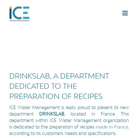
DRINKSLAB, A DEPARTMENT
DEDICATED TO THE
PREPARATION OF RECIPES
ICE Water Management is really proud to present its new
department
DRINKSLAB
, located in France. This
department within ICE Water Management organization
is dedicated to the preparation of recipes
made in France
,
according to its customers ‘needs and specifications.