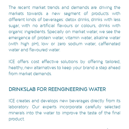
The recent market trends and demands are driving the
markets towards a new segment of products with
different kinds of beverages: detox drinks, drinks with less
sugar, with no artificial flavours or colours, drinks with
organic ingredients. Specially on market water, we see the
emergence of protein water, vitamin water, alkaline water
(with high pH), low or zero sodium water, caffeinated
water and flavoured water.
ICE offers cost effective solutions by offering tailored,
healthy, new alternatives to keep your brand a step ahead
from market demands.
DRINKSLAB FOR REENGINEERING WATER
ICE creates and develops new beverages directly from its
laboratory. Our experts incorporate carefully selected
minerals into the water to improve the taste of the final
product.