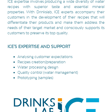
ICE expertise involves producing a wide diversity of water
recipes with superior taste and essential mineral
properties. With Drinkslab, ICE experts accompany their
customers in the development of their recipes that will
differentiate their products and make them address the
needs of their target market and consciously supports its
customers to preserve its top quality.
ICE’S EXPERTISE AND SUPPORT
Analysing customer expectations
Recipes creation/preparation
Water processing design
Quality control (water management)
Prototyping (samples)
Video
Player