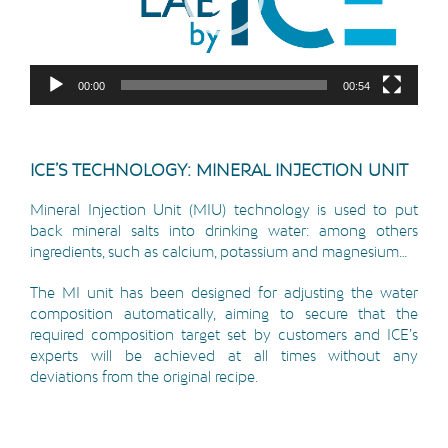
00:00
00:54
ICE’S TECHNOLOGY: MINERAL INJECTION UNIT
Mineral Injection Unit (MIU) technology is used to put
back mineral salts into drinking water: among others
ingredients, such as calcium, potassium and magnesium…
The MI unit has been designed for adjusting the water
composition automatically, aiming to secure that the
required composition target set by customers and ICE’s
experts will be achieved at all times without any
deviations from the original recipe.