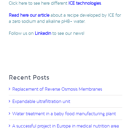
Click here to see here different
ICE technologies
.
Read here our article
about a recipe developed by ICE for
a zero sodium and alkaline pH8+ water.
Follow us on
Linkedin
to see our news!
Recent Posts
Replacement of Reverse Osmosis Membranes
Expandable ultrafiltration unit
Water treatment in a baby food manufacturing plant
A successful project in Europe in medical nutrition area