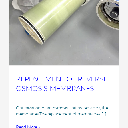
REPLACEMENT OF REVERSE
OSMOSIS MEMBRANES
Optimization of an osmosis unit by replacing the
membranes The replacement of membranes [...]
Read More