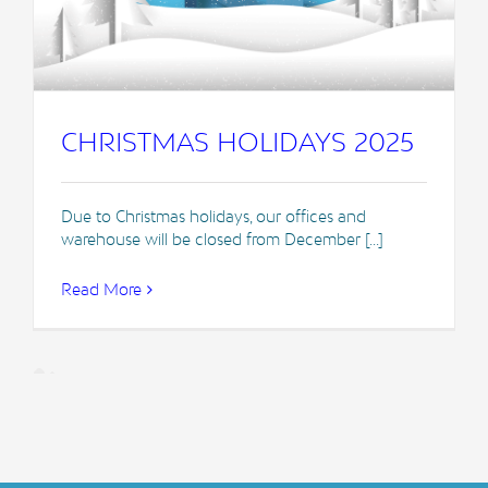
CHRISTMAS HOLIDAYS 2025
Due to Christmas holidays, our offices and
warehouse will be closed from December [...]
Read More