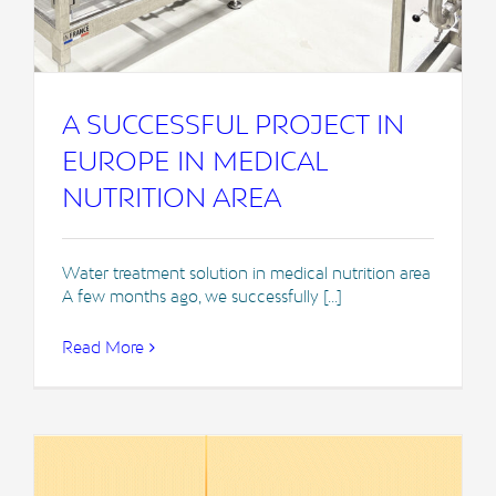
A SUCCESSFUL PROJECT IN
EUROPE IN MEDICAL
NUTRITION AREA
Water treatment solution in medical nutrition area
A few months ago, we successfully [...]
Read More