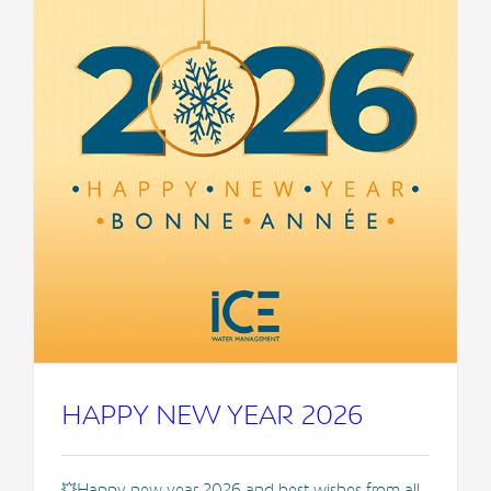
HAPPY NEW YEAR 2026
💥Happy new year 2026 and best wishes from all