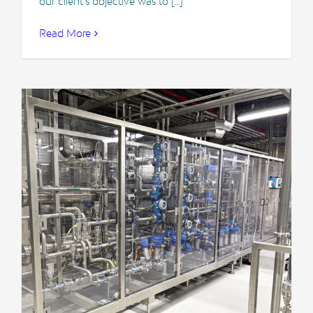
our client's objective was to [...]
Read More