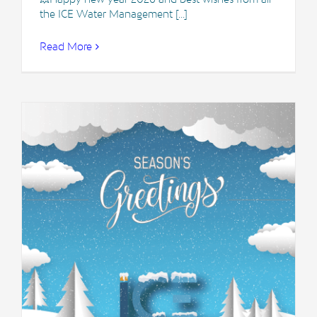
the ICE Water Management [...]
Read More