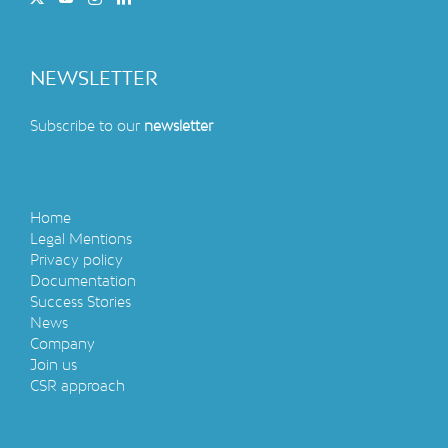
container This mineral water treatment [...]
Read More