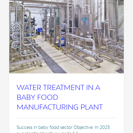
WATER TREATMENT IN A
BABY FOOD
MANUFACTURING PLANT
Success in baby food sector Objective: In 2023