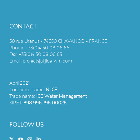
A SPECIALLY FITTED
SHIPPING CONTAINER
A mineral water treatment unit integrated into a