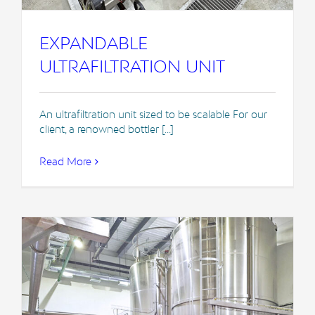
EXPANDABLE
ULTRAFILTRATION UNIT
An ultrafiltration unit sized to be scalable For our
client, a renowned bottler [...]
Read More