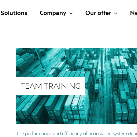
Solutions
Company
Our offer
N
TEAM TRAINING
The performance and efficiency of an installed system dep