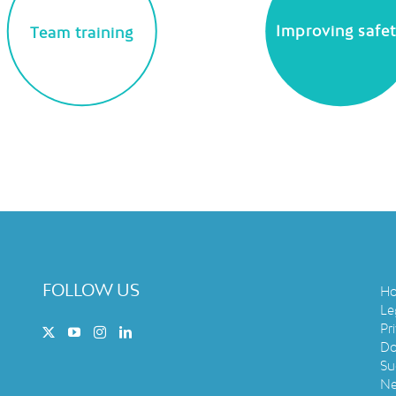
Improving safe
Team training
FOLLOW US
H
Le
Pr
Do
Su
N