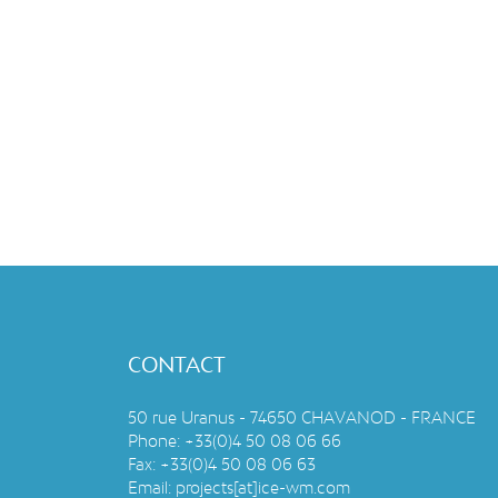
CONTACT
50 rue Uranus - 74650 CHAVANOD - FRANCE
Phone:
+33(0)4 50 08 06 66
Fax:
+33(0)4 50 08 06 63
Email:
projects[at]ice-wm.com