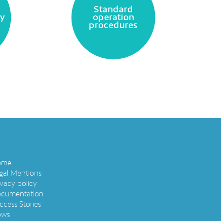
Standard
ty
operation
procedures
ome
gal Mentions
ivacy policy
cumentation
ccess Stories
ews