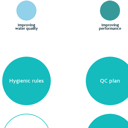
Improving
Improving
water quality
performance
Hygienic rules
QC plan