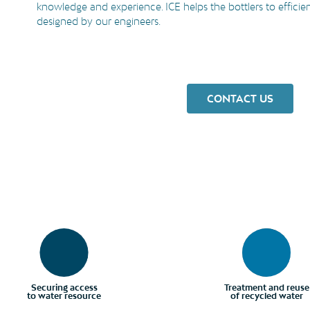
knowledge and experience. ICE helps the bottlers to efficie
designed by our engineers.
CONTACT US
Securing access
Treatment and reuse
to water resource
of recycled water