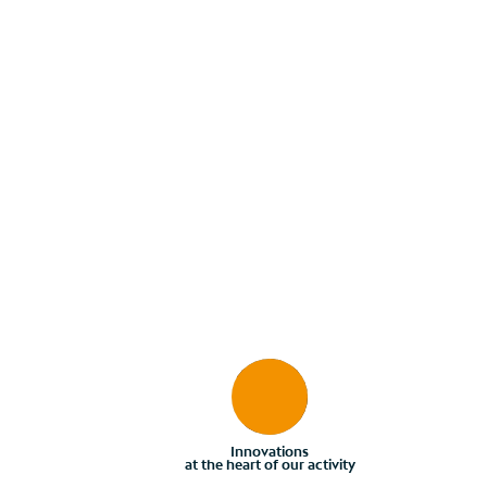
Innovations
at the heart of our activity