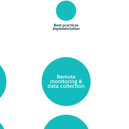
Best practices
implementation
Remote
monitoring &
data collection