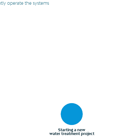
ntly operate the systems
Starting a new
water treatment project