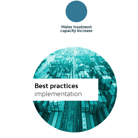
Water treatment
capacity increase
Best practices
implementation