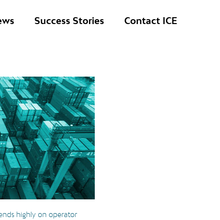
ews
Success Stories
Contact ICE
ends highly on operator