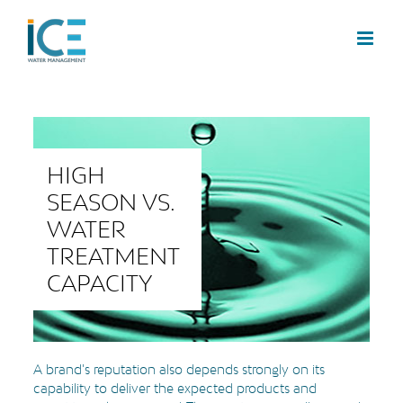
HIGH
SEASON VS.
WATER
TREATMENT
CAPACITY
A brand's reputation also depends strongly on its
capability to deliver the expected products and