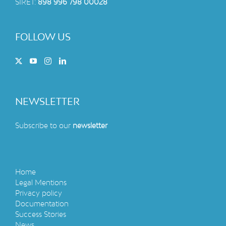
SIRET:
898 996 798 00028
FOLLOW US
NEWSLETTER
Subscribe to our
newsletter
Home
Legal Mentions
Privacy policy
Documentation
Success Stories
News