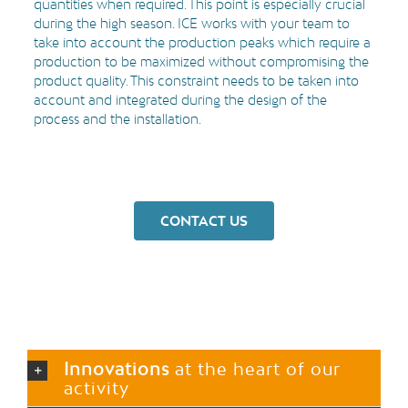
quantities when required. This point is especially crucial
during the high season. ICE works with your team to
take into account the production peaks which require a
production to be maximized without compromising the
product quality. This constraint needs to be taken into
account and integrated during the design of the
process and the installation.
CONTACT US
Innovations
at the heart of our
activity