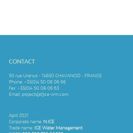
CONTACT
50 rue Uranus - 74650 CHAVANOD - FRANCE
Phone:
+33(0)4 50 08 06 66
Fax:
+33(0)4 50 08 06 63
Email:
projects[at]ice-wm.com
April 2021
Corporate name:
N.ICE
Trade name:
ICE Water Management