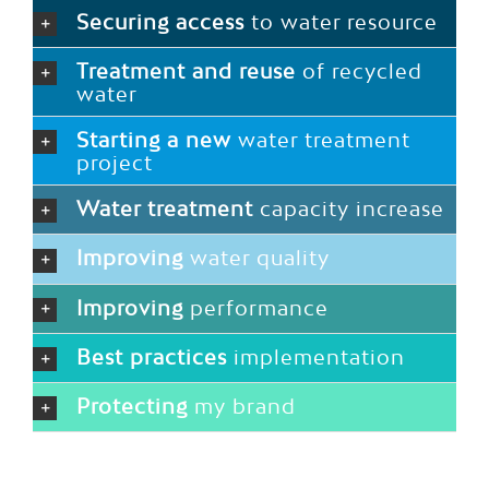
Securing access
to water resource
Treatment and reuse
of recycled
water
Starting a new
water treatment
project
Water treatment
capacity increase
Improving
water quality
Improving
performance
Best practices
implementation
Protecting
my brand