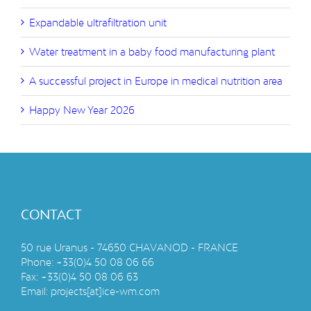
Expandable ultrafiltration unit
Water treatment in a baby food manufacturing plant
A successful project in Europe in medical nutrition area
Happy New Year 2026
CONTACT
50 rue Uranus - 74650 CHAVANOD - FRANCE
Phone:
+33(0)4 50 08 06 66
Fax:
+33(0)4 50 08 06 63
Email:
projects[at]ice-wm.com