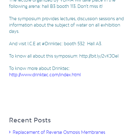
following arena: hall B3 booth 113. Don’t miss it!
The symposium provides lectures, discussion sessions and
information about the subject of water on all exhibition
days.
And visit I.C.E at #Drinktec: booth 532 Hall A3.
To know all about this symposium: http://bit.ly/2vKJOeI
To know more about Drinktec:
http://www.drinktec.com/index.html
Recent Posts
Replacement of Reverse Osmosis Membranes