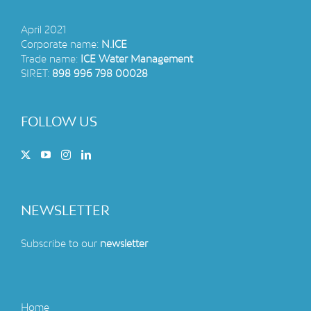
April 2021
Corporate name:
N.ICE
Trade name:
ICE Water Management
SIRET:
898 996 798 00028
FOLLOW US
NEWSLETTER
Subscribe to our
newsletter
Home