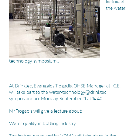
lecture at
the water
technology symposium…
At Drinktec, Evangelos Trogadis, QHSE Manager at I.C.E.
will take part to the water-technology@drinktec
symposium on: Monday September 11 at 14:40h
Mr Trogadis will give a lecture about:
Water quality in bottling industry.
The lecture organized by VDMA will take place in the