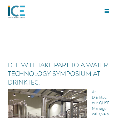
I.C.E WILL TAKE PART TO A WATER
TECHNOLOGY SYMPOSIUM AT
DRINKTEC.
At
Drinktec
our QHSE
Manager
will give a