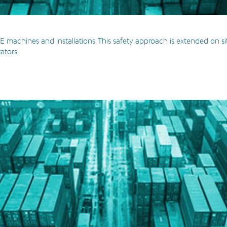
 machines and installations. This safety approach is extended on si
rators.