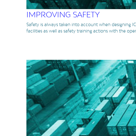
IMPROVING SAFETY
Safety is always taken into account when designing ICE
facilities as well as safety training actions with the ope