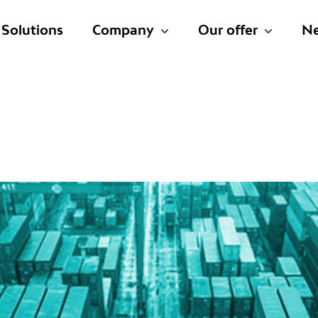
Solutions
Company
Our offer
N