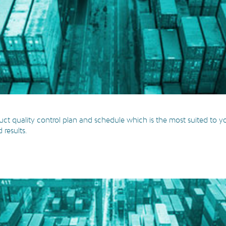
ct quality control plan and schedule which is the most suited to you
results.