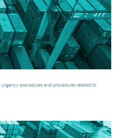
ur urgency procedures and procedures related to