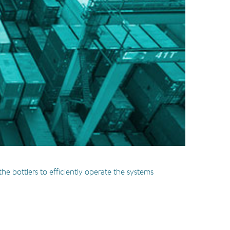
e bottlers to efficiently operate the systems