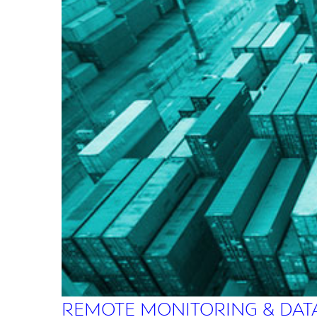
REMOTE MONITORING & DAT