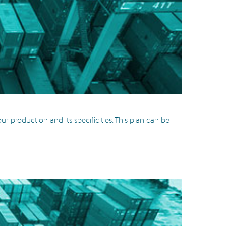
r production and its specificities. This plan can be