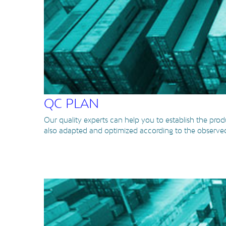
QC PLAN
Our quality experts can help you to establish the produ
also adapted and optimized according to the observed 