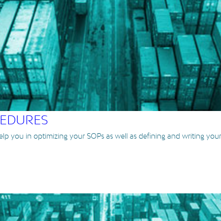
CEDURES
help you in optimizing your SOPs as well as defining and writing yo