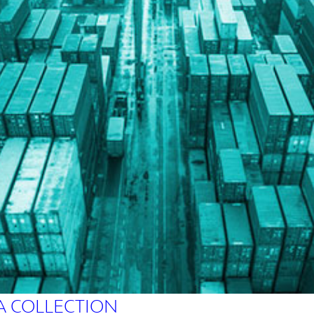
A COLLECTION