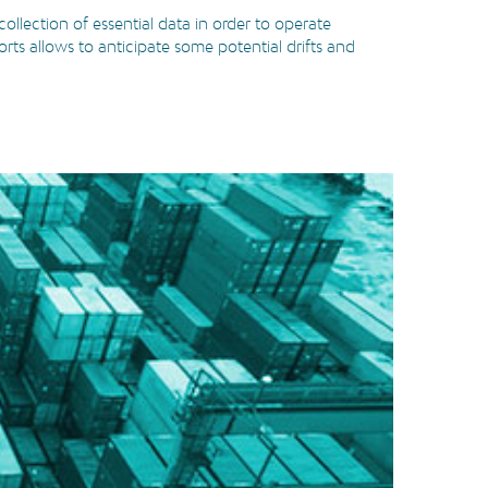
ollection of essential data in order to operate
orts allows to anticipate some potential drifts and