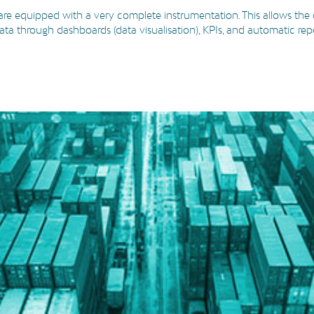
 are equipped with a very complete instrumentation. This allows the c
 data through dashboards (data visualisation), KPIs, and automatic rep