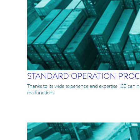
STANDARD OPERATION PRO
Thanks to its wide experience and expertise, ICE can 
malfunctions.