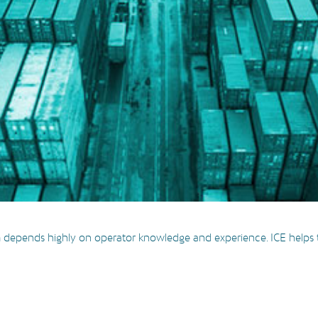
 depends highly on operator knowledge and experience. ICE helps th