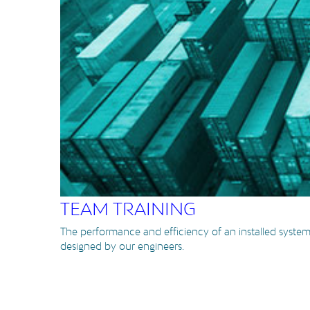
TEAM TRAINING
The performance and efficiency of an installed system
designed by our engineers.