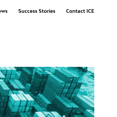
ews
Success Stories
Contact ICE