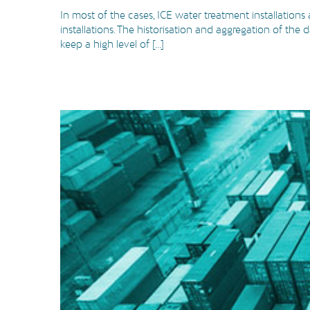
In most of the cases, ICE water treatment installations
installations. The historisation and aggregation of the
keep a high level of [...]