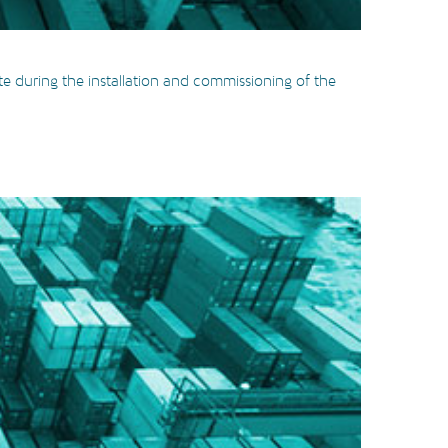
te during the installation and commissioning of the