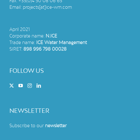
Fax:
+33(0)4 50 08 06 63
Email:
projects[at]ice-wm.com
April 2021
Corporate name:
N.ICE
Trade name:
ICE Water Management
SIRET:
898 996 798 00028
FOLLOW US
NEWSLETTER
Subscribe to our
newsletter