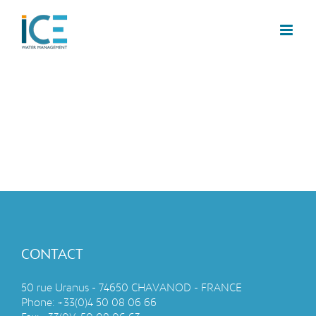
CONTACT
50 rue Uranus - 74650 CHAVANOD - FRANCE
Phone:
+33(0)4 50 08 06 66