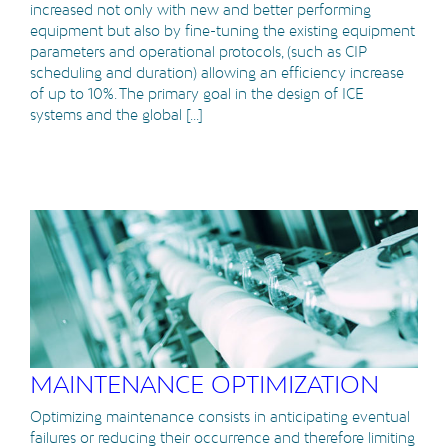
increased not only with new and better performing
equipment but also by fine-tuning the existing equipment
parameters and operational protocols, (such as CIP
scheduling and duration) allowing an efficiency increase
of up to 10%. The primary goal in the design of ICE
systems and the global [...]
MAINTENANCE OPTIMIZATION
Optimizing maintenance consists in anticipating eventual
failures or reducing their occurrence and therefore limiting