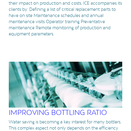
their impact on production and costs. ICE accompanies its
clients by: Defining a list of critical replacement parts to
have on site Maintenance schedules and annual
maintenance visits Operator training Preventative
maintenance Remote monitoring of production and
equipment parameters.
IMPROVING BOTTLING RATIO
Water saving is becoming a key interest for many bottlers.
This complex aspect not only depends on the efficiency