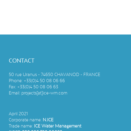
CONTACT
50 rue Uranus - 74650 CHAVANOD - FRANCE
Phone:
+33(0)4 50 08 06 66
Fax:
+33(0)4 50 08 06 63
Email:
projects[at]ice-wm.com
April 2021
Corporate name:
N.ICE
Trade name:
ICE Water Management