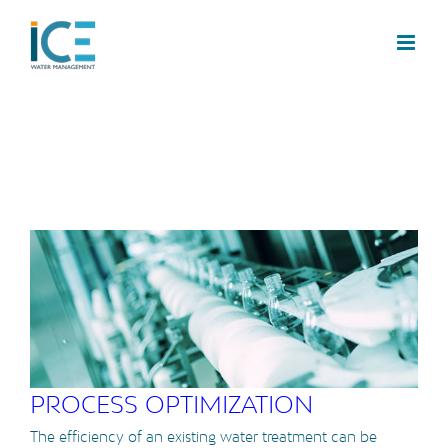
PROCESS OPTIMIZATION
The efficiency of an existing water treatment can be