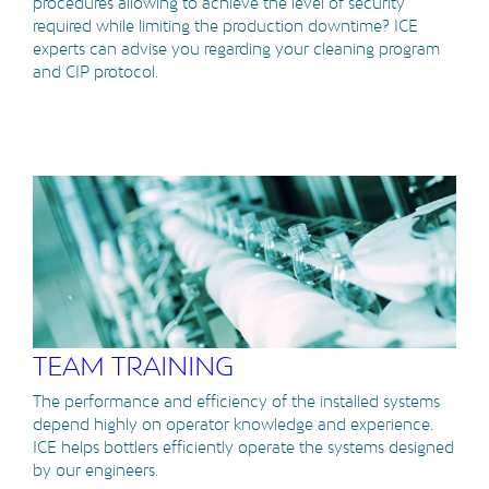
procedures allowing to achieve the level of security
required while limiting the production downtime? ICE
experts can advise you regarding your cleaning program
and CIP protocol.
TEAM TRAINING
The performance and efficiency of the installed systems
depend highly on operator knowledge and experience.
ICE helps bottlers efficiently operate the systems designed
by our engineers.