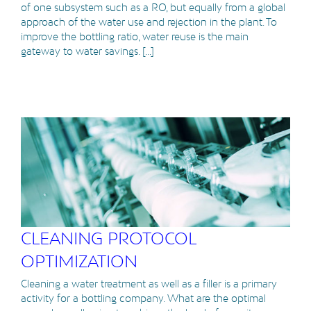
of one subsystem such as a RO, but equally from a global
approach of the water use and rejection in the plant. To
improve the bottling ratio, water reuse is the main
gateway to water savings. [...]
CLEANING PROTOCOL
OPTIMIZATION
Cleaning a water treatment as well as a filler is a primary
activity for a bottling company. What are the optimal