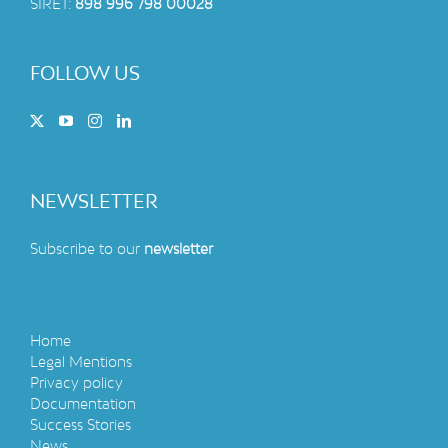
SIRET:
898 996 798 00028
FOLLOW US
NEWSLETTER
Subscribe to our
newsletter
Home
Legal Mentions
Privacy policy
Documentation
Success Stories
News